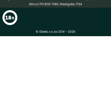
popular categories of betting, including:
Africa | PO BOX 7383, Westgate, 1734
• Football betting
• Rugby Betting
• Cricket betting
• Golf betting
• Tennis Betting
© Gbets.co.za 2014 - 2026
• Basketball Betting
Football Betting
Gbets offers you unmatched
opportunities to bet on football matches,
with numerous options available to bet
on football leagues and football
internationals from around the world,
including EPL betting, La Liga Betting and
PSL betting. If you’re in love with the
beautiful game, you’ll always be able to
turn your love for football into winning