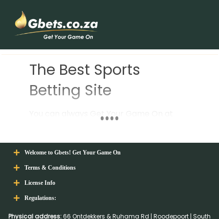
The Best Sports
Betting Site
You can always Get Your Game On at
Gbets, as we provide a premium sports
betting experience. No matter what
sports fixtures you wish to bet on, odds
Welcome to Gbets! Get Your Game On
are that you can find it here at Gbets.
Terms & Conditions
You’ll find comprehensive betting options
and clear odds comparisons, allowing you
License Info
to make informed decisions when betting
Regulations:
on sports. We offer some for the most
Physical address:
66 Ontdekkers & Ruhama Rd | Roodepoort | South