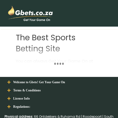
The Best Sports
Betting Site
You can always Get Your Game On at
Gbets, as we provide a premium sports
betting experience. No matter what
sports fixtures you wish to bet on, odds
Welcome to Gbets! Get Your Game On
are that you can find it here at Gbets.
Terms & Conditions
You’ll find comprehensive betting options
and clear odds comparisons, allowing you
License Info
to make informed decisions when betting
Regulations:
on sports. We offer some for the most
Physical address:
66 Ontdekkers & Ruhama Rd | Roodepoort | South