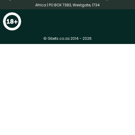
popular categories of betting, including:
Africa | PO BOX 7383, Westgate, 1734
• Football betting
• Rugby Betting
• Cricket betting
• Golf betting
• Tennis Betting
© Gbets.co.za 2014 - 2026
• Basketball Betting
Football Betting
Gbets offers you unmatched
opportunities to bet on football matches,
with numerous options available to bet
on football leagues and football
internationals from around the world,
including EPL betting, La Liga Betting and
PSL betting. If you’re in love with the
beautiful game, you’ll always be able to
turn your love for football into winning