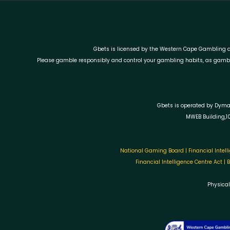
Gbets offers you unmatched opportunitie
football internationals from around the wo
game, you’ll always be able to turn your 
Gbets is licensed by the Western Cape Gambling a
Gbets offers a range of new and optimi
Please gamble responsibly and control your gambling habits, as gambli
enhanced features help players control 
• Super Bet ̶ you can request boosted o
• Follow My Team ̶ makes it easier for y
Gbets is operated by Dyma
• Cash Out ̶ you can cash out placed bet
MWEB Building,10
• Bet Builder ̶ make multiple bets on va
• Top Stats ̶ get background information
better control of your bet.
National Gaming Board
|
Financial Intel
• Multi-Bet Boosts ̶ bet on multiple mat
Financial Intelligence Centre Act
|
B
bigger your boosts.
• Boosted Odds: Every week, Gbets sel
Physica