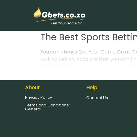
The Best Sports Betti
You can always Get Your Game On at Gbe
wish to bet on, odds are that you can fi
allowing you to make informed decisions
• Football betting
• Rugby Betting
About
Help
• Cricket betting
Privacy Policy
• Golf betting
Contact Us
• Tennis Betting
Terms and Conditions:
General
• Basketball Betting
Football Betting