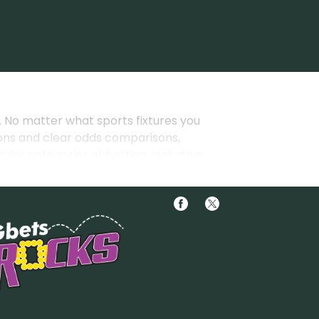
 No matter what sports fixtures you
tions and clear odds comparisons,
ar categories of betting, including: