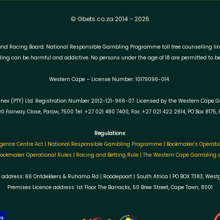
s to bet on football matches, with numerous options ava
rld, including EPL betting, La Liga Betting and PSL betting.
© Gbets.co.za 2014 - 2026
love for football into winning opportunities.
nd Racing Board. National Responsible Gambling Programme toll free counselling li
sed soccer product features that make it easier and more
ng can be harmful and addictive. No persons under the age of 18 are permitted to b
their betting and make betting potentially more rewardi
Western Cape – License Number: 10179096-014.
dds on bets you want to place.
ou to follow your favourite sports team and make multiple
nex (PTY) Ltd. Registration Number 2012-121-966-07. Licensed by the Western Cape 
 or bets before the event has occurred, with only a small 
0 Fairway Close, Parow, 7500 Tel: +27 021 480 7400, Fax: +27 021 422 2614, PO Box 8175
rious, non- related aspects of one match, which increases
 about the teams you’re betting on, including recent res
Regulations
:
ligence Centre Act
|
National Responsible Gambling Programme
|
Bookmaker’s Operati
ches on one bet slip and get up to 30% extra for multiple 
ookmaker Operational Rules
|
Racing and Betting Rule
|
The Western Cape Gambling 
ects key soccer matches and boosts the Match Winner od
l address
:
66 Ontdekkers & Ruhama Rd | Roodepoort | South Africa | PO BOX 7383, Westg
Premises Licence address: 1st Floor The Barracks, 50 Bree Street, Cape Town, 8001