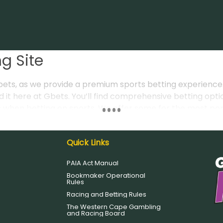
ng Site
ts, as we provide a premium sports betting experience.
nd it here at Gbets. You’ll find comprehensive betting op
 when betting on sports. We offer some for the most popul
Quick Links
PAIA Act Manual
Bookmaker Operational
Rules
Racing and Betting Rules
The Western Cape Gambling
and Racing Board