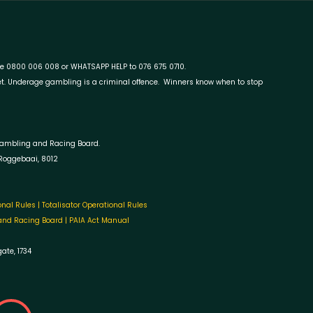
ilable to bet on football leagues and
 If you’re in love with the beautiful
ne 0800 006 008 or WHATSAPP HELP to 076 675 0710.
 fun to bet on football matches. These
et. Underage gambling is a criminal offence. Winners know when to stop
ng. These include:
 bets.
Gambling and Racing Board.
loss incurred.
, Roggebaai, 8012
 your chances of winning.
ults. With a more informed bet, you have
onal Rules
|
Totalisator Operational Rules
legs. The more legs players add, the
and Racing Board
|
PAIA Act Manual
ds.
ate, 1734