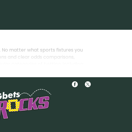
 No matter what sports fixtures you
tions and clear odds comparisons,
ar categories of betting, including: