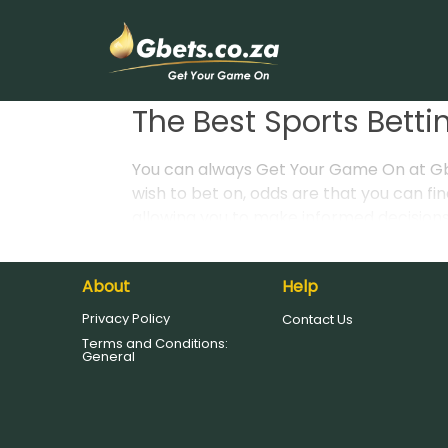
The Best Sports Betti
You can always Get Your Game On at Gbe
wish to bet on, odds are that you can fi
allowing you to make informed decisions
• Football betting
• Rugby Betting
About
Help
• Cricket betting
Privacy Policy
• Golf betting
Contact Us
• Tennis Betting
Terms and Conditions:
General
• Basketball Betting
Football Betting