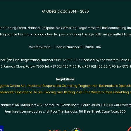
s to bet on football matches, with numerous options ava
rld, including EPL betting, La Liga Betting and PSL betting.
© Gbets.co.za 2014 - 2026
love for football into winning opportunities.
nd Racing Board. National Responsible Gambling Programme toll free counselling li
sed soccer product features that make it easier and more
ng can be harmful and addictive. No persons under the age of 18 are permitted to b
their betting and make betting potentially more rewardi
Western Cape – License Number: 10179096-014.
dds on bets you want to place.
ou to follow your favourite sports team and make multiple
nex (PTY) Ltd. Registration Number 2012-121-966-07. Licensed by the Western Cape 
 or bets before the event has occurred, with only a small 
0 Fairway Close, Parow, 7500 Tel: +27 021 480 7400, Fax: +27 021 422 2614, PO Box 8175
rious, non- related aspects of one match, which increases
 about the teams you’re betting on, including recent res
Regulations
:
ligence Centre Act
|
National Responsible Gambling Programme
|
Bookmaker’s Operati
ches on one bet slip and get up to 30% extra for multiple 
ookmaker Operational Rules
|
Racing and Betting Rule
|
The Western Cape Gambling 
ects key soccer matches and boosts the Match Winner od
l address
:
66 Ontdekkers & Ruhama Rd | Roodepoort | South Africa | PO BOX 7383, Westg
Premises Licence address: 1st Floor The Barracks, 50 Bree Street, Cape Town, 8001