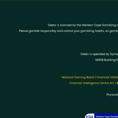
Gbets offers you unmatched opportunitie
football internationals from around the wo
game, you’ll always be able to turn your 
Gbets is licensed by the Western Cape Gambling a
Gbets offers a range of new and optimi
Please gamble responsibly and control your gambling habits, as gambli
enhanced features help players control 
• Super Bet ̶ you can request boosted o
• Follow My Team ̶ makes it easier for y
Gbets is operated by Dyma
• Cash Out ̶ you can cash out placed bet
MWEB Building,10
• Bet Builder ̶ make multiple bets on va
• Top Stats ̶ get background information
better control of your bet.
National Gaming Board
|
Financial Intel
• Multi-Bet Boosts ̶ bet on multiple mat
Financial Intelligence Centre Act
|
B
bigger your boosts.
• Boosted Odds: Every week, Gbets sel
Physica