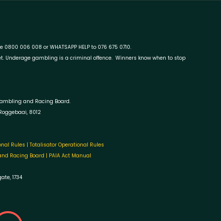
ilable to bet on football leagues and
 If you’re in love with the beautiful
ne 0800 006 008 or WHATSAPP HELP to 076 675 0710.
 fun to bet on football matches. These
et. Underage gambling is a criminal offence. Winners know when to stop
ng. These include:
 bets.
Gambling and Racing Board.
loss incurred.
, Roggebaai, 8012
 your chances of winning.
ults. With a more informed bet, you have
onal Rules
|
Totalisator Operational Rules
legs. The more legs players add, the
and Racing Board
|
PAIA Act Manual
ds.
ate, 1734