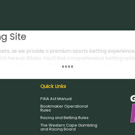
ng Site
ts, as we provide a premium sports betting experience.
nd it here at Gbets. You’ll find comprehensive betting op
 when betting on sports. We offer some for the most popul
Quick Links
PAIA Act Manual
Bookmaker Operational
Rules
Racing and Betting Rules
The Western Cape Gambling
and Racing Board