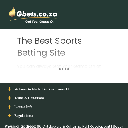
The Best Sports
Betting Site
You can always Get Your Game On at
Gbets, as we provide a premium sports
betting experience. No matter what
sports fixtures you wish to bet on, odds
Welcome to Gbets! Get Your Game On
are that you can find it here at Gbets.
Terms & Conditions
You’ll find comprehensive betting options
and clear odds comparisons, allowing you
License Info
to make informed decisions when betting
Regulations:
on sports. We offer some for the most
Physical address:
66 Ontdekkers & Ruhama Rd | Roodepoort | South