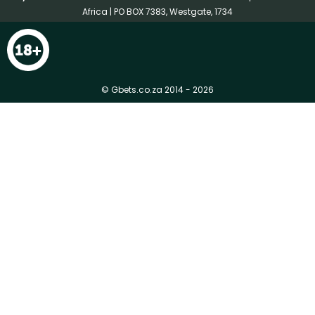
popular categories of betting, including:
Africa | PO BOX 7383, Westgate, 1734
• Football betting
• Rugby Betting
• Cricket betting
• Golf betting
• Tennis Betting
© Gbets.co.za 2014 - 2026
• Basketball Betting
Football Betting
Gbets offers you unmatched
opportunities to bet on football matches,
with numerous options available to bet
on football leagues and football
internationals from around the world,
including EPL betting, La Liga Betting and
PSL betting. If you’re in love with the
beautiful game, you’ll always be able to
turn your love for football into winning