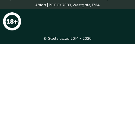
popular categories of betting, including:
Africa | PO BOX 7383, Westgate, 1734
• Football betting
• Rugby Betting
• Cricket betting
• Golf betting
• Tennis Betting
© Gbets.co.za 2014 - 2026
• Basketball Betting
Football Betting
Gbets offers you unmatched
opportunities to bet on football matches,
with numerous options available to bet
on football leagues and football
internationals from around the world,
including EPL betting, La Liga Betting and
PSL betting. If you’re in love with the
beautiful game, you’ll always be able to
turn your love for football into winning