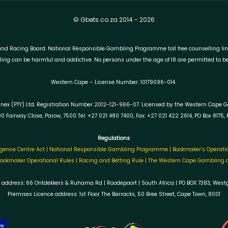
s to bet on football matches, with numerous options ava
rld, including EPL betting, La Liga Betting and PSL betting.
© Gbets.co.za 2014 - 2026
love for football into winning opportunities.
nd Racing Board. National Responsible Gambling Programme toll free counselling li
sed soccer product features that make it easier and more
ng can be harmful and addictive. No persons under the age of 18 are permitted to b
their betting and make betting potentially more rewardi
Western Cape – License Number: 10179096-014.
dds on bets you want to place.
ou to follow your favourite sports team and make multiple
nex (PTY) Ltd. Registration Number 2012-121-966-07. Licensed by the Western Cape 
 or bets before the event has occurred, with only a small 
0 Fairway Close, Parow, 7500 Tel: +27 021 480 7400, Fax: +27 021 422 2614, PO Box 8175
rious, non- related aspects of one match, which increases
 about the teams you’re betting on, including recent res
Regulations
:
ligence Centre Act
|
National Responsible Gambling Programme
|
Bookmaker’s Operati
ches on one bet slip and get up to 30% extra for multiple 
ookmaker Operational Rules
|
Racing and Betting Rule
|
The Western Cape Gambling 
ects key soccer matches and boosts the Match Winner od
l address
:
66 Ontdekkers & Ruhama Rd | Roodepoort | South Africa | PO BOX 7383, Westg
Premises Licence address: 1st Floor The Barracks, 50 Bree Street, Cape Town, 8001