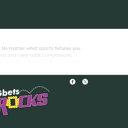
 No matter what sports fixtures you
tions and clear odds comparisons,
ar categories of betting, including: