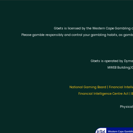
Gbets offers you unmatched opportunitie
football internationals from around the wo
game, you’ll always be able to turn your 
Gbets is licensed by the Western Cape Gambling a
Gbets offers a range of new and optimi
Please gamble responsibly and control your gambling habits, as gambli
enhanced features help players control 
• Super Bet ̶ you can request boosted o
• Follow My Team ̶ makes it easier for y
Gbets is operated by Dyma
• Cash Out ̶ you can cash out placed bet
MWEB Building,10
• Bet Builder ̶ make multiple bets on va
• Top Stats ̶ get background information
better control of your bet.
National Gaming Board
|
Financial Intel
• Multi-Bet Boosts ̶ bet on multiple mat
Financial Intelligence Centre Act
|
B
bigger your boosts.
• Boosted Odds: Every week, Gbets sel
Physica