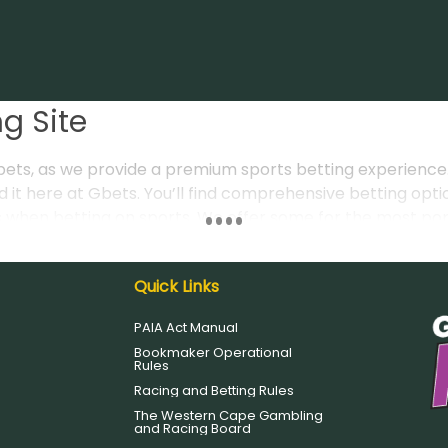
ng Site
ts, as we provide a premium sports betting experience.
nd it here at Gbets. You’ll find comprehensive betting op
 when betting on sports. We offer some for the most popul
Quick Links
PAIA Act Manual
Bookmaker Operational
Rules
Racing and Betting Rules
The Western Cape Gambling
and Racing Board