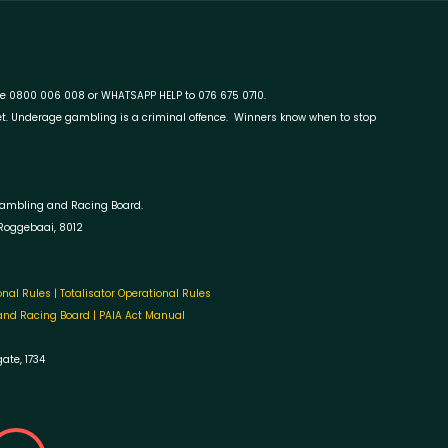
ilable to bet on football leagues and
 If you’re in love with the beautiful
ne 0800 006 008 or WHATSAPP HELP to 076 675 0710.
 fun to bet on football matches. These
et. Underage gambling is a criminal offence. Winners know when to stop
ng. These include:
 bets.
Gambling and Racing Board.
loss incurred.
, Roggebaai, 8012
 your chances of winning.
ults. With a more informed bet, you have
onal Rules
|
Totalisator Operational Rules
legs. The more legs players add, the
and Racing Board
|
PAIA Act Manual
ds.
ate, 1734