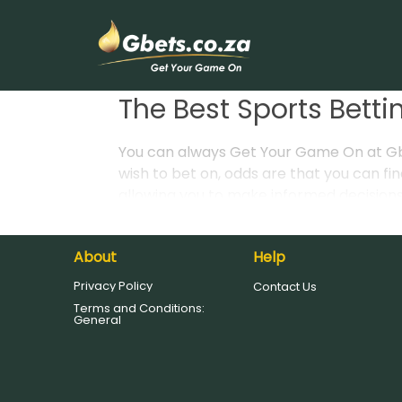
The Best Sports Betti
You can always Get Your Game On at Gbe
wish to bet on, odds are that you can fi
allowing you to make informed decisions
• Football betting
• Rugby Betting
About
Help
• Cricket betting
Privacy Policy
• Golf betting
Contact Us
• Tennis Betting
Terms and Conditions:
General
• Basketball Betting
Football Betting