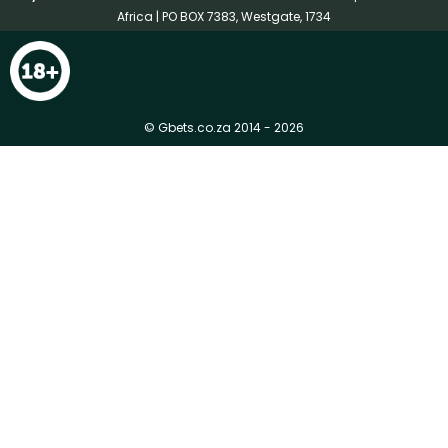
popular categories of betting, including:
Africa | PO BOX 7383, Westgate, 1734
• Football betting
• Rugby Betting
• Cricket betting
• Golf betting
• Tennis Betting
© Gbets.co.za 2014 - 2026
• Basketball Betting
Football Betting
Gbets offers you unmatched
opportunities to bet on football matches,
with numerous options available to bet
on football leagues and football
internationals from around the world,
including EPL betting, La Liga Betting and
PSL betting. If you’re in love with the
beautiful game, you’ll always be able to
turn your love for football into winning