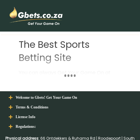
The Best Sports
Betting Site
You can always Get Your Game On at
Gbets, as we provide a premium sports
betting experience. No matter what
sports fixtures you wish to bet on, odds
Welcome to Gbets! Get Your Game On
are that you can find it here at Gbets.
Terms & Conditions
You’ll find comprehensive betting options
and clear odds comparisons, allowing you
License Info
to make informed decisions when betting
Regulations:
on sports. We offer some for the most
Physical address:
66 Ontdekkers & Ruhama Rd | Roodepoort | South