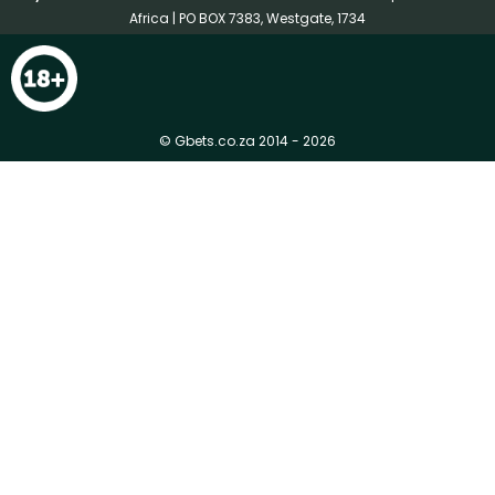
popular categories of betting, including:
Africa | PO BOX 7383, Westgate, 1734
• Football betting
• Rugby Betting
• Cricket betting
• Golf betting
• Tennis Betting
© Gbets.co.za 2014 - 2026
• Basketball Betting
Football Betting
Gbets offers you unmatched
opportunities to bet on football matches,
with numerous options available to bet
on football leagues and football
internationals from around the world,
including EPL betting, La Liga Betting and
PSL betting. If you’re in love with the
beautiful game, you’ll always be able to
turn your love for football into winning