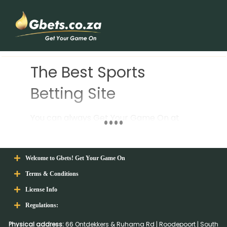
The Best Sports
Betting Site
You can always Get Your Game On at
Gbets, as we provide a premium sports
betting experience. No matter what
sports fixtures you wish to bet on, odds
Welcome to Gbets! Get Your Game On
are that you can find it here at Gbets.
Terms & Conditions
You’ll find comprehensive betting options
and clear odds comparisons, allowing you
License Info
to make informed decisions when betting
Regulations:
on sports. We offer some for the most
Physical address:
66 Ontdekkers & Ruhama Rd | Roodepoort | South