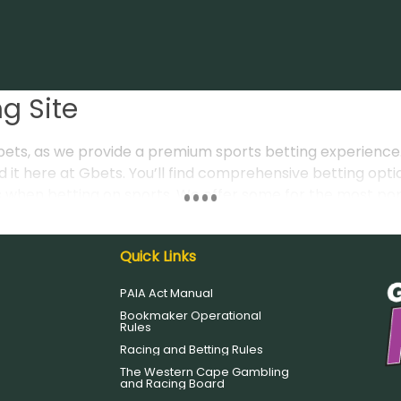
ng Site
ts, as we provide a premium sports betting experience.
nd it here at Gbets. You’ll find comprehensive betting op
 when betting on sports. We offer some for the most popul
Quick Links
PAIA Act Manual
Bookmaker Operational
Rules
Racing and Betting Rules
The Western Cape Gambling
and Racing Board