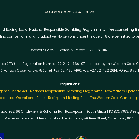
s to bet on football matches, with numerous options ava
rld, including EPL betting, La Liga Betting and PSL betting.
© Gbets.co.za 2014 - 2026
love for football into winning opportunities.
nd Racing Board. National Responsible Gambling Programme toll free counselling li
sed soccer product features that make it easier and more
ng can be harmful and addictive. No persons under the age of 18 are permitted to b
their betting and make betting potentially more rewardi
Western Cape – License Number: 10179096-014.
dds on bets you want to place.
ou to follow your favourite sports team and make multiple
nex (PTY) Ltd. Registration Number 2012-121-966-07. Licensed by the Western Cape 
 or bets before the event has occurred, with only a small 
0 Fairway Close, Parow, 7500 Tel: +27 021 480 7400, Fax: +27 021 422 2614, PO Box 8175
rious, non- related aspects of one match, which increases
 about the teams you’re betting on, including recent res
Regulations
:
ligence Centre Act
|
National Responsible Gambling Programme
|
Bookmaker’s Operati
ches on one bet slip and get up to 30% extra for multiple 
ookmaker Operational Rules
|
Racing and Betting Rule
|
The Western Cape Gambling 
ects key soccer matches and boosts the Match Winner od
l address
:
66 Ontdekkers & Ruhama Rd | Roodepoort | South Africa | PO BOX 7383, Westg
Premises Licence address: 1st Floor The Barracks, 50 Bree Street, Cape Town, 8001