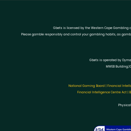
Gbets offers you unmatched opportunitie
football internationals from around the wo
game, you’ll always be able to turn your 
Gbets is licensed by the Western Cape Gambling a
Gbets offers a range of new and optimi
Please gamble responsibly and control your gambling habits, as gambli
enhanced features help players control 
• Super Bet ̶ you can request boosted o
• Follow My Team ̶ makes it easier for y
Gbets is operated by Dyma
• Cash Out ̶ you can cash out placed bet
MWEB Building,10
• Bet Builder ̶ make multiple bets on va
• Top Stats ̶ get background information
better control of your bet.
National Gaming Board
|
Financial Intel
• Multi-Bet Boosts ̶ bet on multiple mat
Financial Intelligence Centre Act
|
B
bigger your boosts.
• Boosted Odds: Every week, Gbets sel
Physica