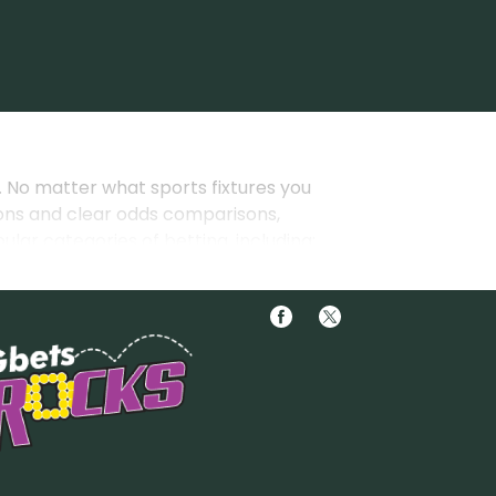
 No matter what sports fixtures you
tions and clear odds comparisons,
ar categories of betting, including: