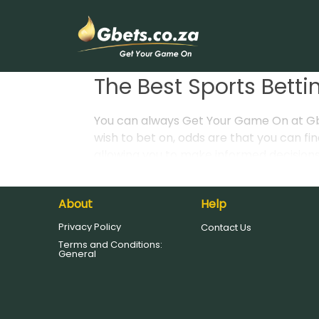
The Best Sports Betti
You can always Get Your Game On at Gbe
wish to bet on, odds are that you can fi
allowing you to make informed decisions
• Football betting
• Rugby Betting
About
Help
• Cricket betting
Privacy Policy
• Golf betting
Contact Us
• Tennis Betting
Terms and Conditions:
General
• Basketball Betting
Football Betting