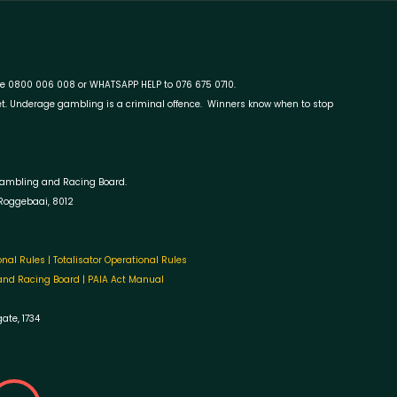
ilable to bet on football leagues and
 If you’re in love with the beautiful
ne 0800 006 008 or WHATSAPP HELP to 076 675 0710.
 fun to bet on football matches. These
et. Underage gambling is a criminal offence. Winners know when to stop
ng. These include:
 bets.
Gambling and Racing Board.
loss incurred.
, Roggebaai, 8012
 your chances of winning.
ults. With a more informed bet, you have
onal Rules
|
Totalisator Operational Rules
legs. The more legs players add, the
and Racing Board
|
PAIA Act Manual
ds.
ate, 1734