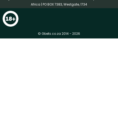
popular categories of betting, including:
Africa | PO BOX 7383, Westgate, 1734
• Football betting
• Rugby Betting
• Cricket betting
• Golf betting
• Tennis Betting
© Gbets.co.za 2014 - 2026
• Basketball Betting
Football Betting
Gbets offers you unmatched
opportunities to bet on football matches,
with numerous options available to bet
on football leagues and football
internationals from around the world,
including EPL betting, La Liga Betting and
PSL betting. If you’re in love with the
beautiful game, you’ll always be able to
turn your love for football into winning