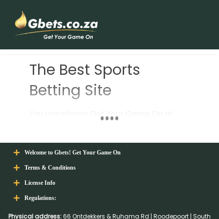
The Best Sports
Betting Site
You can always Get Your Game On at
Gbets, as we provide a premium sports
betting experience. No matter what
sports fixtures you wish to bet on, odds
Welcome to Gbets! Get Your Game On
are that you can find it here at Gbets.
Terms & Conditions
You’ll find comprehensive betting options
and clear odds comparisons, allowing you
License Info
to make informed decisions when betting
Regulations:
on sports. We offer some for the most
Physical address:
66 Ontdekkers & Ruhama Rd | Roodepoort | South