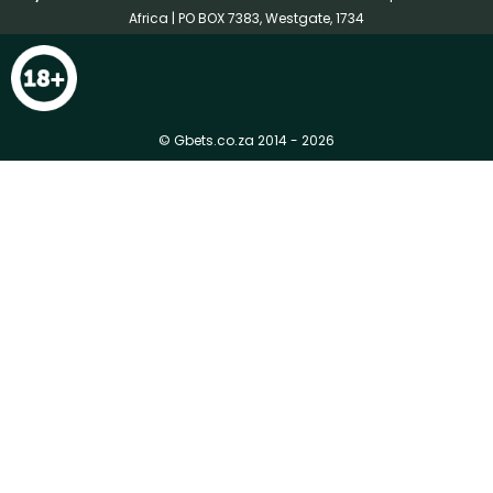
popular categories of betting, including:
Africa | PO BOX 7383, Westgate, 1734
• Football betting
• Rugby Betting
• Cricket betting
• Golf betting
• Tennis Betting
© Gbets.co.za 2014 - 2026
• Basketball Betting
Football Betting
Gbets offers you unmatched
opportunities to bet on football matches,
with numerous options available to bet
on football leagues and football
internationals from around the world,
including EPL betting, La Liga Betting and
PSL betting. If you’re in love with the
beautiful game, you’ll always be able to
turn your love for football into winning