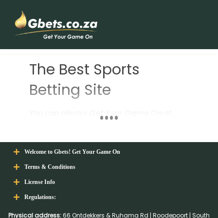
The Best Sports
Betting Site
You can always Get Your Game On at
Gbets, as we provide a premium sports
betting experience. No matter what
sports fixtures you wish to bet on, odds
Welcome to Gbets! Get Your Game On
are that you can find it here at Gbets.
Terms & Conditions
You’ll find comprehensive betting options
and clear odds comparisons, allowing you
License Info
to make informed decisions when betting
Regulations:
on sports. We offer some for the most
Physical address:
66 Ontdekkers & Ruhama Rd | Roodepoort | South