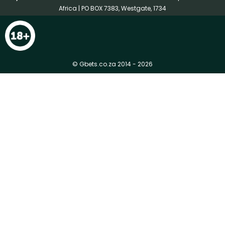
popular categories of betting, including:
Africa | PO BOX 7383, Westgate, 1734
• Football betting
• Rugby Betting
• Cricket betting
• Golf betting
• Tennis Betting
© Gbets.co.za 2014 - 2026
• Basketball Betting
Football Betting
Gbets offers you unmatched
opportunities to bet on football matches,
with numerous options available to bet
on football leagues and football
internationals from around the world,
including EPL betting, La Liga Betting and
PSL betting. If you’re in love with the
beautiful game, you’ll always be able to
turn your love for football into winning