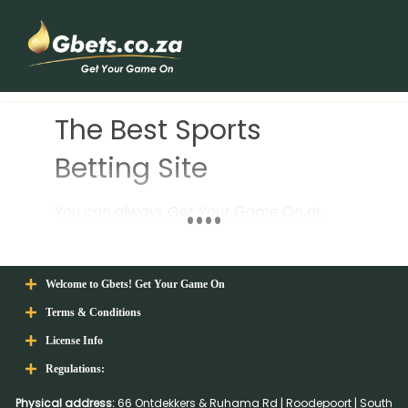
The Best Sports
Betting Site
You can always Get Your Game On at
Gbets, as we provide a premium sports
betting experience. No matter what
sports fixtures you wish to bet on, odds
Welcome to Gbets! Get Your Game On
are that you can find it here at Gbets.
Terms & Conditions
You’ll find comprehensive betting options
and clear odds comparisons, allowing you
License Info
to make informed decisions when betting
Regulations:
on sports. We offer some for the most
Physical address:
66 Ontdekkers & Ruhama Rd | Roodepoort | South