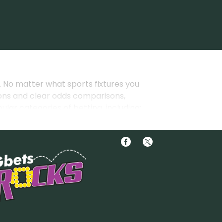
 No matter what sports fixtures you
tions and clear odds comparisons,
ar categories of betting, including: