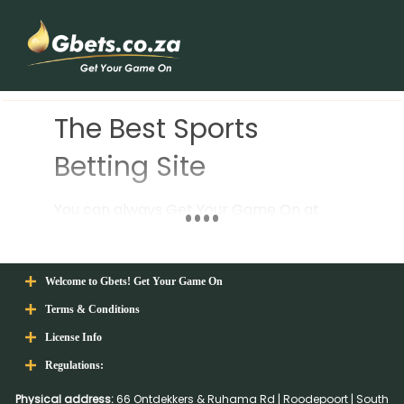
The Best Sports
Betting Site
You can always Get Your Game On at
Gbets, as we provide a premium sports
betting experience. No matter what
sports fixtures you wish to bet on, odds
Welcome to Gbets! Get Your Game On
are that you can find it here at Gbets.
Terms & Conditions
You’ll find comprehensive betting options
and clear odds comparisons, allowing you
License Info
to make informed decisions when betting
Regulations:
on sports. We offer some for the most
Physical address:
66 Ontdekkers & Ruhama Rd | Roodepoort | South