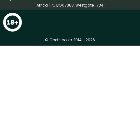
popular categories of betting, including:
Africa | PO BOX 7383, Westgate, 1734
• Football betting
• Rugby Betting
• Cricket betting
• Golf betting
• Tennis Betting
© Gbets.co.za 2014 - 2026
• Basketball Betting
Football Betting
Gbets offers you unmatched
opportunities to bet on football matches,
with numerous options available to bet
on football leagues and football
internationals from around the world,
including EPL betting, La Liga Betting and
PSL betting. If you’re in love with the
beautiful game, you’ll always be able to
turn your love for football into winning