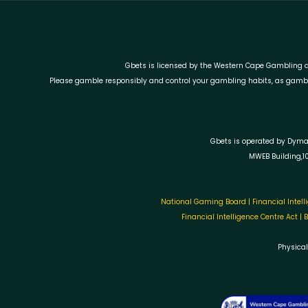
Gbets offers you unmatched opportunitie
football internationals from around the wo
game, you’ll always be able to turn your 
Gbets is licensed by the Western Cape Gambling a
Gbets offers a range of new and optimi
Please gamble responsibly and control your gambling habits, as gambli
enhanced features help players control 
• Super Bet ̶ you can request boosted o
• Follow My Team ̶ makes it easier for y
Gbets is operated by Dyma
• Cash Out ̶ you can cash out placed bet
MWEB Building,10
• Bet Builder ̶ make multiple bets on va
• Top Stats ̶ get background information
better control of your bet.
National Gaming Board
|
Financial Intel
• Multi-Bet Boosts ̶ bet on multiple mat
Financial Intelligence Centre Act
|
B
bigger your boosts.
• Boosted Odds: Every week, Gbets sel
Physica