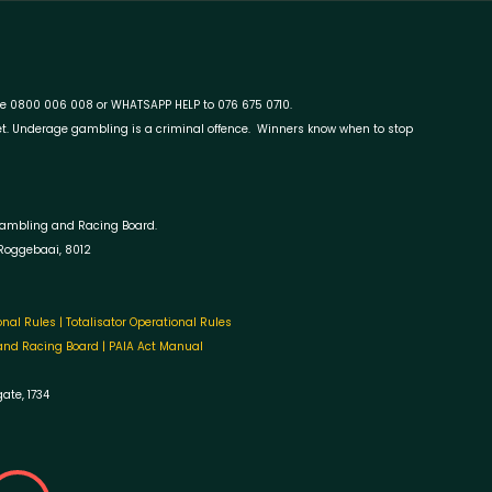
ilable to bet on football leagues and
 If you’re in love with the beautiful
ne 0800 006 008 or WHATSAPP HELP to 076 675 0710.
 fun to bet on football matches. These
et. Underage gambling is a criminal offence. Winners know when to stop
ng. These include:
 bets.
Gambling and Racing Board.
loss incurred.
, Roggebaai, 8012
 your chances of winning.
ults. With a more informed bet, you have
onal Rules
|
Totalisator Operational Rules
legs. The more legs players add, the
and Racing Board
|
PAIA Act Manual
ds.
ate, 1734