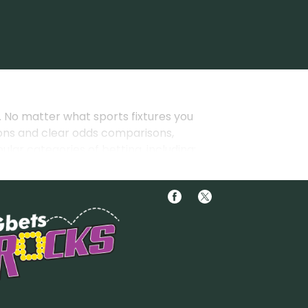
 No matter what sports fixtures you
tions and clear odds comparisons,
ar categories of betting, including: