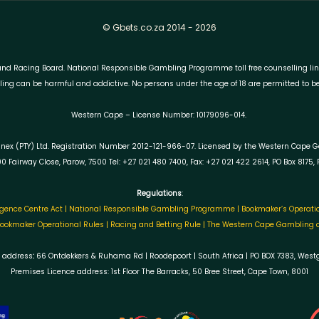
s to bet on football matches, with numerous options ava
rld, including EPL betting, La Liga Betting and PSL betting.
© Gbets.co.za 2014 - 2026
love for football into winning opportunities.
nd Racing Board. National Responsible Gambling Programme toll free counselling li
sed soccer product features that make it easier and more
ng can be harmful and addictive. No persons under the age of 18 are permitted to b
their betting and make betting potentially more rewardi
Western Cape – License Number: 10179096-014.
dds on bets you want to place.
ou to follow your favourite sports team and make multiple
nex (PTY) Ltd. Registration Number 2012-121-966-07. Licensed by the Western Cape 
 or bets before the event has occurred, with only a small 
0 Fairway Close, Parow, 7500 Tel: +27 021 480 7400, Fax: +27 021 422 2614, PO Box 8175
rious, non- related aspects of one match, which increases
 about the teams you’re betting on, including recent res
Regulations
:
ligence Centre Act
|
National Responsible Gambling Programme
|
Bookmaker’s Operati
ches on one bet slip and get up to 30% extra for multiple 
ookmaker Operational Rules
|
Racing and Betting Rule
|
The Western Cape Gambling 
ects key soccer matches and boosts the Match Winner od
l address
:
66 Ontdekkers & Ruhama Rd | Roodepoort | South Africa | PO BOX 7383, Westg
Premises Licence address: 1st Floor The Barracks, 50 Bree Street, Cape Town, 8001