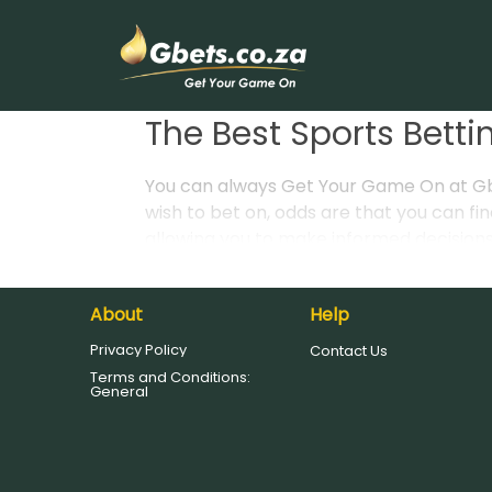
The Best Sports Betti
You can always Get Your Game On at Gbe
wish to bet on, odds are that you can fi
allowing you to make informed decisions
• Football betting
• Rugby Betting
About
Help
• Cricket betting
Privacy Policy
• Golf betting
Contact Us
• Tennis Betting
Terms and Conditions:
General
• Basketball Betting
Football Betting