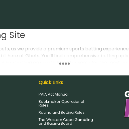
ng Site
ts, as we provide a premium sports betting experience.
nd it here at Gbets. You’ll find comprehensive betting op
 when betting on sports. We offer some for the most popul
Quick Links
PAIA Act Manual
Bookmaker Operational
Rules
Racing and Betting Rules
The Western Cape Gambling
and Racing Board