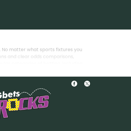
 No matter what sports fixtures you
tions and clear odds comparisons,
ar categories of betting, including: