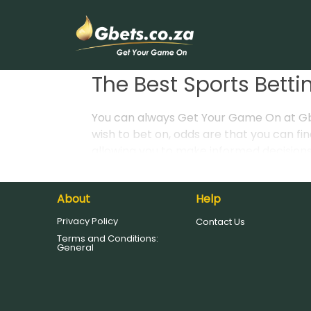
The Best Sports Betti
You can always Get Your Game On at Gbe
wish to bet on, odds are that you can fi
allowing you to make informed decisions
• Football betting
• Rugby Betting
About
Help
• Cricket betting
Privacy Policy
• Golf betting
Contact Us
• Tennis Betting
Terms and Conditions:
General
• Basketball Betting
Football Betting