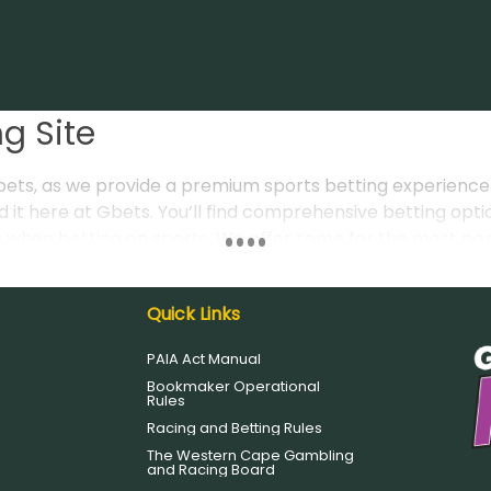
ng Site
ts, as we provide a premium sports betting experience.
nd it here at Gbets. You’ll find comprehensive betting op
 when betting on sports. We offer some for the most popul
Quick Links
PAIA Act Manual
Bookmaker Operational
Rules
Racing and Betting Rules
The Western Cape Gambling
and Racing Board