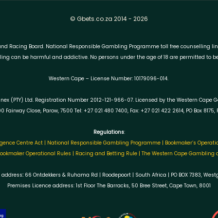
s to bet on football matches, with numerous options ava
rld, including EPL betting, La Liga Betting and PSL betting.
© Gbets.co.za 2014 - 2026
love for football into winning opportunities.
nd Racing Board. National Responsible Gambling Programme toll free counselling li
sed soccer product features that make it easier and more
ng can be harmful and addictive. No persons under the age of 18 are permitted to b
their betting and make betting potentially more rewardi
Western Cape – License Number: 10179096-014.
dds on bets you want to place.
ou to follow your favourite sports team and make multiple
nex (PTY) Ltd. Registration Number 2012-121-966-07. Licensed by the Western Cape 
 or bets before the event has occurred, with only a small 
0 Fairway Close, Parow, 7500 Tel: +27 021 480 7400, Fax: +27 021 422 2614, PO Box 8175
rious, non- related aspects of one match, which increases
 about the teams you’re betting on, including recent res
Regulations
:
ligence Centre Act
|
National Responsible Gambling Programme
|
Bookmaker’s Operati
ches on one bet slip and get up to 30% extra for multiple 
ookmaker Operational Rules
|
Racing and Betting Rule
|
The Western Cape Gambling 
ects key soccer matches and boosts the Match Winner od
l address
:
66 Ontdekkers & Ruhama Rd | Roodepoort | South Africa | PO BOX 7383, Westg
Premises Licence address: 1st Floor The Barracks, 50 Bree Street, Cape Town, 8001