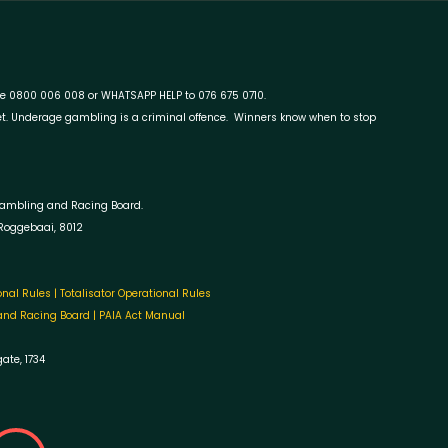
ilable to bet on football leagues and
 If you’re in love with the beautiful
ne 0800 006 008 or WHATSAPP HELP to 076 675 0710.
 fun to bet on football matches. These
et. Underage gambling is a criminal offence. Winners know when to stop
ng. These include:
 bets.
Gambling and Racing Board.
loss incurred.
, Roggebaai, 8012
 your chances of winning.
ults. With a more informed bet, you have
onal Rules
|
Totalisator Operational Rules
legs. The more legs players add, the
and Racing Board
|
PAIA Act Manual
ds.
ate, 1734