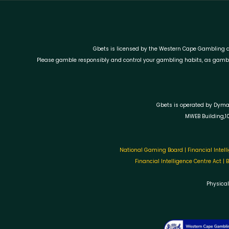
Gbets offers you unmatched opportunitie
football internationals from around the wo
game, you’ll always be able to turn your 
Gbets is licensed by the Western Cape Gambling a
Gbets offers a range of new and optimi
Please gamble responsibly and control your gambling habits, as gambli
enhanced features help players control 
• Super Bet ̶ you can request boosted o
• Follow My Team ̶ makes it easier for y
Gbets is operated by Dyma
• Cash Out ̶ you can cash out placed bet
MWEB Building,10
• Bet Builder ̶ make multiple bets on va
• Top Stats ̶ get background information
better control of your bet.
National Gaming Board
|
Financial Intel
• Multi-Bet Boosts ̶ bet on multiple mat
Financial Intelligence Centre Act
|
B
bigger your boosts.
• Boosted Odds: Every week, Gbets sel
Physica