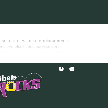
 No matter what sports fixtures you
tions and clear odds comparisons,
ar categories of betting, including: