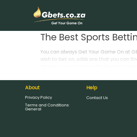
The Best Sports Betti
You can always Get Your Game On at Gbe
wish to bet on, odds are that you can fi
allowing you to make informed decisions
• Football betting
• Rugby Betting
About
Help
• Cricket betting
Privacy Policy
• Golf betting
Contact Us
• Tennis Betting
Terms and Conditions:
General
• Basketball Betting
Football Betting