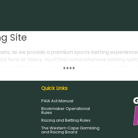
ng Site
ts, as we provide a premium sports betting experience.
nd it here at Gbets. You’ll find comprehensive betting op
 when betting on sports. We offer some for the most popul
Quick Links
PAIA Act Manual
Bookmaker Operational
Rules
Racing and Betting Rules
The Western Cape Gambling
and Racing Board