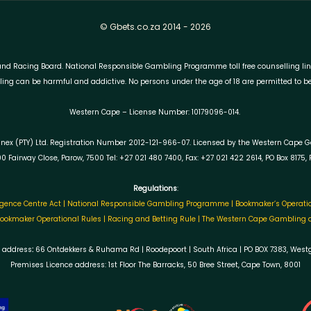
s to bet on football matches, with numerous options ava
rld, including EPL betting, La Liga Betting and PSL betting.
© Gbets.co.za 2014 - 2026
love for football into winning opportunities.
nd Racing Board. National Responsible Gambling Programme toll free counselling li
sed soccer product features that make it easier and more
ng can be harmful and addictive. No persons under the age of 18 are permitted to b
their betting and make betting potentially more rewardi
Western Cape – License Number: 10179096-014.
dds on bets you want to place.
ou to follow your favourite sports team and make multiple
nex (PTY) Ltd. Registration Number 2012-121-966-07. Licensed by the Western Cape 
 or bets before the event has occurred, with only a small 
0 Fairway Close, Parow, 7500 Tel: +27 021 480 7400, Fax: +27 021 422 2614, PO Box 8175
rious, non- related aspects of one match, which increases
 about the teams you’re betting on, including recent res
Regulations
:
ligence Centre Act
|
National Responsible Gambling Programme
|
Bookmaker’s Operati
ches on one bet slip and get up to 30% extra for multiple 
ookmaker Operational Rules
|
Racing and Betting Rule
|
The Western Cape Gambling 
ects key soccer matches and boosts the Match Winner od
l address
:
66 Ontdekkers & Ruhama Rd | Roodepoort | South Africa | PO BOX 7383, Westg
Premises Licence address: 1st Floor The Barracks, 50 Bree Street, Cape Town, 8001