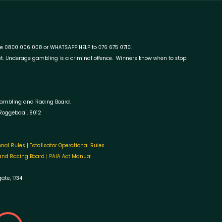
ilable to bet on football leagues and
 If you’re in love with the beautiful
ne 0800 006 008 or WHATSAPP HELP to 076 675 0710.
 fun to bet on football matches. These
et. Underage gambling is a criminal offence. Winners know when to stop
ng. These include:
 bets.
Gambling and Racing Board.
loss incurred.
, Roggebaai, 8012
 your chances of winning.
ults. With a more informed bet, you have
onal Rules
|
Totalisator Operational Rules
legs. The more legs players add, the
and Racing Board
|
PAIA Act Manual
ds.
ate, 1734