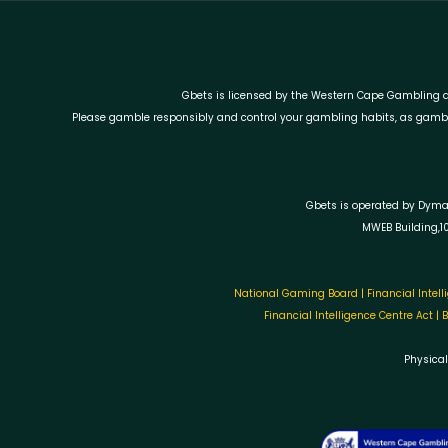
Gbets offers you unmatched opportunitie
football internationals from around the wo
game, you’ll always be able to turn your 
Gbets is licensed by the Western Cape Gambling a
Gbets offers a range of new and optimi
Please gamble responsibly and control your gambling habits, as gambli
enhanced features help players control 
• Super Bet ̶ you can request boosted o
• Follow My Team ̶ makes it easier for y
Gbets is operated by Dyma
• Cash Out ̶ you can cash out placed bet
MWEB Building,10
• Bet Builder ̶ make multiple bets on va
• Top Stats ̶ get background information
better control of your bet.
National Gaming Board
|
Financial Intel
• Multi-Bet Boosts ̶ bet on multiple mat
Financial Intelligence Centre Act
|
B
bigger your boosts.
• Boosted Odds: Every week, Gbets sel
Physica