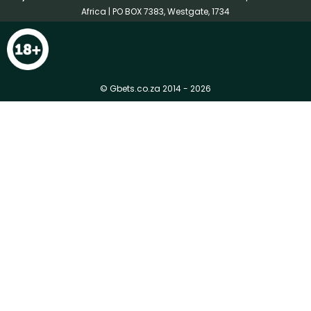
popular categories of betting, including:
Africa | PO BOX 7383, Westgate, 1734
• Football betting
• Rugby Betting
• Cricket betting
• Golf betting
• Tennis Betting
© Gbets.co.za 2014 - 2026
• Basketball Betting
Football Betting
Gbets offers you unmatched
opportunities to bet on football matches,
with numerous options available to bet
on football leagues and football
internationals from around the world,
including EPL betting, La Liga Betting and
PSL betting. If you’re in love with the
beautiful game, you’ll always be able to
turn your love for football into winning