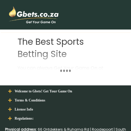
The Best Sports
Betting Site
You can always Get Your Game On at
Gbets, as we provide a premium sports
betting experience. No matter what
sports fixtures you wish to bet on, odds
Welcome to Gbets! Get Your Game On
are that you can find it here at Gbets.
Terms & Conditions
You’ll find comprehensive betting options
and clear odds comparisons, allowing you
License Info
to make informed decisions when betting
Regulations:
on sports. We offer some for the most
Physical address:
66 Ontdekkers & Ruhama Rd | Roodepoort | South