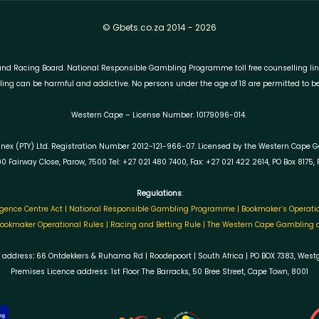
s to bet on football matches, with numerous options ava
rld, including EPL betting, La Liga Betting and PSL betting.
© Gbets.co.za 2014 - 2026
love for football into winning opportunities.
nd Racing Board. National Responsible Gambling Programme toll free counselling li
sed soccer product features that make it easier and more
ng can be harmful and addictive. No persons under the age of 18 are permitted to b
their betting and make betting potentially more rewardi
Western Cape – License Number: 10179096-014.
dds on bets you want to place.
ou to follow your favourite sports team and make multiple
nex (PTY) Ltd. Registration Number 2012-121-966-07. Licensed by the Western Cape 
 or bets before the event has occurred, with only a small 
0 Fairway Close, Parow, 7500 Tel: +27 021 480 7400, Fax: +27 021 422 2614, PO Box 8175
rious, non- related aspects of one match, which increases
 about the teams you’re betting on, including recent res
Regulations
:
ligence Centre Act
|
National Responsible Gambling Programme
|
Bookmaker’s Operati
ches on one bet slip and get up to 30% extra for multiple 
ookmaker Operational Rules
|
Racing and Betting Rule
|
The Western Cape Gambling 
ects key soccer matches and boosts the Match Winner od
l address
:
66 Ontdekkers & Ruhama Rd | Roodepoort | South Africa | PO BOX 7383, Westg
Premises Licence address: 1st Floor The Barracks, 50 Bree Street, Cape Town, 8001