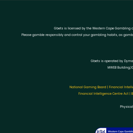
Gbets offers you unmatched opportunitie
football internationals from around the wo
game, you’ll always be able to turn your 
Gbets is licensed by the Western Cape Gambling a
Gbets offers a range of new and optimi
Please gamble responsibly and control your gambling habits, as gambli
enhanced features help players control 
• Super Bet ̶ you can request boosted o
• Follow My Team ̶ makes it easier for y
Gbets is operated by Dyma
• Cash Out ̶ you can cash out placed bet
MWEB Building,10
• Bet Builder ̶ make multiple bets on va
• Top Stats ̶ get background information
better control of your bet.
National Gaming Board
|
Financial Intel
• Multi-Bet Boosts ̶ bet on multiple mat
Financial Intelligence Centre Act
|
B
bigger your boosts.
• Boosted Odds: Every week, Gbets sel
Physica