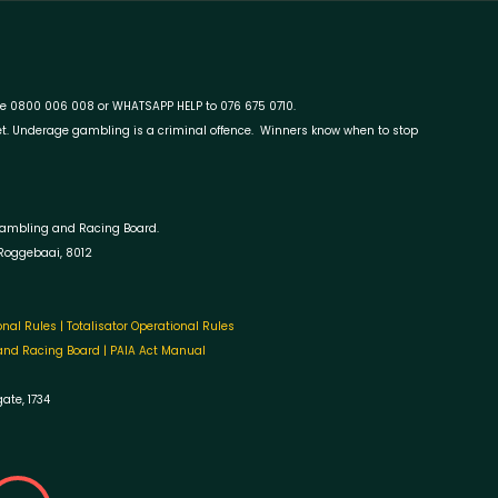
ilable to bet on football leagues and
 If you’re in love with the beautiful
ne 0800 006 008 or WHATSAPP HELP to 076 675 0710.
 fun to bet on football matches. These
et. Underage gambling is a criminal offence. Winners know when to stop
ng. These include:
 bets.
Gambling and Racing Board.
loss incurred.
, Roggebaai, 8012
 your chances of winning.
ults. With a more informed bet, you have
onal Rules
|
Totalisator Operational Rules
legs. The more legs players add, the
and Racing Board
|
PAIA Act Manual
ds.
ate, 1734