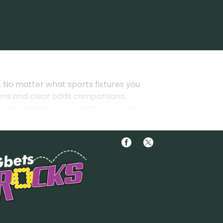
 No matter what sports fixtures you
tions and clear odds comparisons,
ar categories of betting, including: