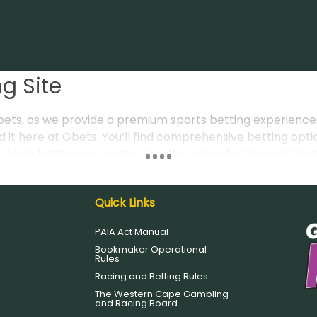
ng Site
ts, as we provide a premium sports betting experience.
nd it here at Gbets. You’ll find comprehensive betting op
 when betting on sports. We offer some for the most popul
Quick Links
PAIA Act Manual
Bookmaker Operational
Rules
Racing and Betting Rules
The Western Cape Gambling
and Racing Board