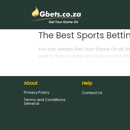
The Best Sports Betti
You can always Get Your Game On at Gbe
wish to bet on, odds are that you can fi
allowing you to make informed decisions
• Football betting
• Rugby Betting
About
Help
• Cricket betting
Privacy Policy
• Golf betting
Contact Us
• Tennis Betting
Terms and Conditions:
General
• Basketball Betting
Football Betting