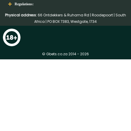
Regulations:
Physical address:
66 Ontdekkers & Ruhama Rd | Roodepoort | South
Africa | PO BOX 7383, Westgate, 1734
© Gbets.co.za 2014 - 2026