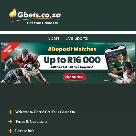
Sport
Live Sports
Welcome to Gbets! Get Your Game On
Terms & Conditions
License Info